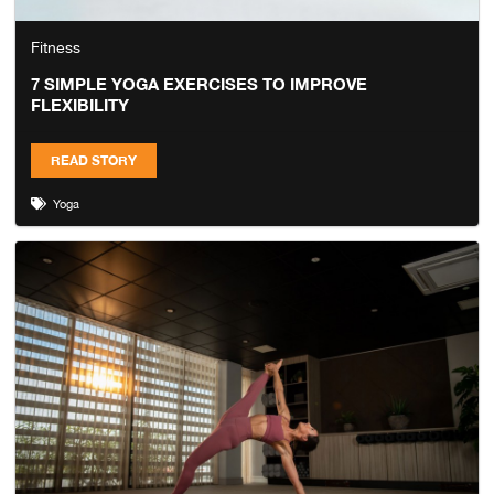
Fitness
7 SIMPLE YOGA EXERCISES TO IMPROVE
FLEXIBILITY
READ STORY
Yoga