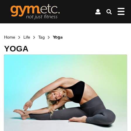
Yoga
Home
Life
Tag
YOGA