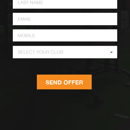
SELECT YOUR CLUB
SEND OFFER