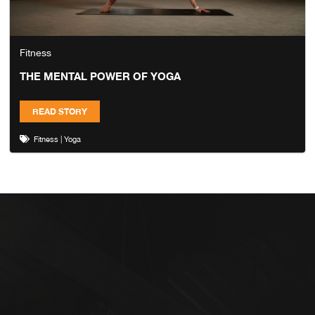
Fitness
THE MENTAL POWER OF YOGA
READ STORY
Fitness
|
Yoga