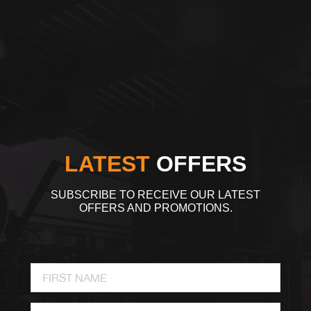
LATEST
OFFERS
SUBSCRIBE TO RECEIVE OUR LATEST
OFFERS AND PROMOTIONS.