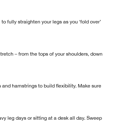
 to fully straighten your legs as you ‘fold over’
retch – from the tops of your shoulders, down
and hamstrings to build flexibility. Make sure
vy leg days or sitting at a desk all day. Sweep