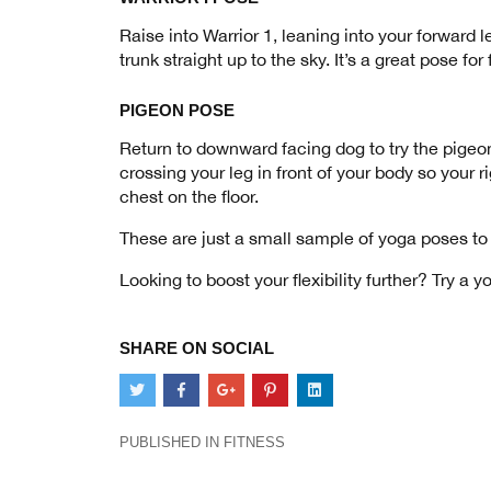
Raise into Warrior 1, leaning into your forward 
trunk straight up to the sky. It’s a great pose fo
PIGEON POSE
Return to downward facing dog to try the pigeon 
crossing your leg in front of your body so your r
chest on the floor.
These are just a small sample of yoga poses to 
Looking to boost your flexibility further? Try a y
SHARE ON SOCIAL
PUBLISHED IN
FITNESS