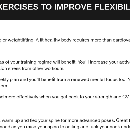
XERCISES TO IMPROVE FLEXIBIL
ing or weightlifting. A fit healthy body requires more than cardi
s of your training regime will benefit. You’ll increase your act
sion stress from other workouts.
eekly plan and you’ll benefit from a renewed mental focus too.
stem.
r and more effectively when you get back to your strength and C
s warm up and flex your spine for more advanced poses. Great for
anced as you raise your spine to ceiling and tuck your neck unde