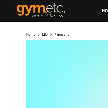
HO
Home
Life
Fitness