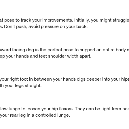
reat pose to track your improvements. Initially, you might struggle
s. Don’t push, avoid pressure on your back.
d facing dog is the perfect pose to support an entire body st
eep your hands and feet shoulder width apart.
ur right foot in between your hands digs deeper into your hips 
th your legs straight.
 low lunge to loosen your hip flexors. They can be tight from hea
your rear leg in a controlled lunge.