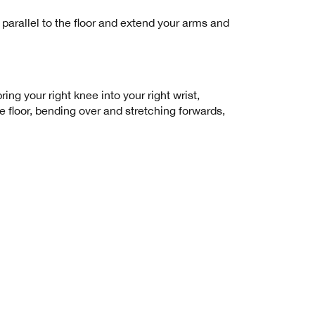
 parallel to the floor and extend your arms and
ng your right knee into your right wrist,
he floor, bending over and stretching forwards,