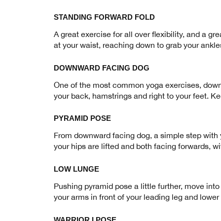
STANDING FORWARD FOLD
A great exercise for all over flexibility, and a g
at your waist, reaching down to grab your ankle
DOWNWARD FACING DOG
One of the most common yoga exercises, downwar
your back, hamstrings and right to your feet. K
PYRAMID POSE
From downward facing dog, a simple step with yo
your hips are lifted and both facing forwards, wi
LOW LUNGE
Pushing pyramid pose a little further, move into
your arms in front of your leading leg and lower 
WARRIOR I POSE