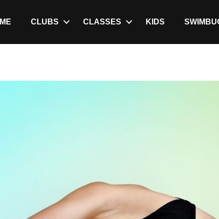
ME
CLUBS
CLASSES
KIDS
SWIMBU