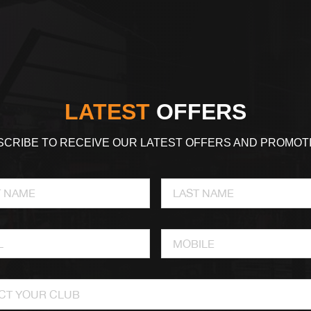
LATEST
OFFERS
CRIBE TO RECEIVE OUR LATEST OFFERS AND PROMOT
CT YOUR CLUB