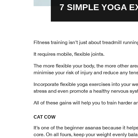
7 SIMPLE YOGA E
Fitness training isn’t just about treadmill runn
It requires mobile, flexible joints.
The more flexible your body, the more other area
minimise your risk of injury and reduce any ten
Incorporate flexible yoga exercises into your w
stress and even promote a healthy nervous sy
All of these gains will help you to train harde
CAT COW
It’s one of the beginner asanas because it help
core. On all fours, keep your weight evenly bal