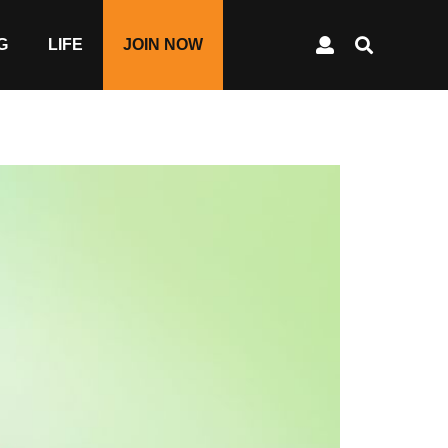
G
LIFE
JOIN NOW