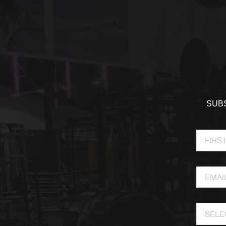
SUBS
SELE