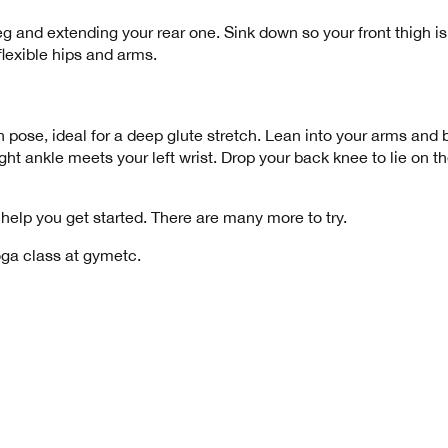
leg and extending your rear one. Sink down so your front thigh is
r flexible hips and arms.
pose, ideal for a deep glute stretch. Lean into your arms and bri
ight ankle meets your left wrist. Drop your back knee to lie on t
help you get started. There are many more to try.
oga class
at gymetc.