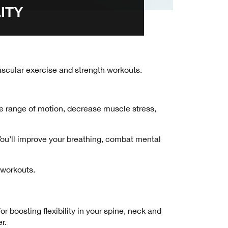
ITY
ovascular exercise and strength workouts.
ive range of motion, decrease muscle stress,
 You’ll improve your breathing, combat mental
V workouts.
 boosting flexibility in your spine, neck and
r.