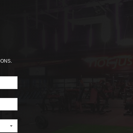
IONS.