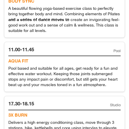
BODY SYNC
A beautiful flowing yoga-based exercise class to perfectly
bring together body and mind. Combining elements of Pilates
and a series of dance moves to
create an invigorating feel-
good work out and a sense of calm & wellness. This class is
suitable for all levels.
11.00-11.45
Pool
AQUA FIT
Pool based and suitable for all ages, get ready for a fun and
effective water workout. Keeping those joints submerged
stops any impact pain or discomfort, but still gets your heart
beat up and your muscles toned in a fun atmosphere.
17.30-18.15
Studio
3X BURN
Delivers a high energy conditioning class, move through 3
stations, bike, kettlebells and core using intervlas to elevate