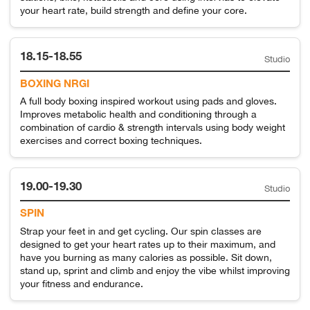
your heart rate, build strength and define your core.
18.15-18.55
Studio
BOXING NRGI
A full body boxing inspired workout using pads and gloves.
Improves metabolic health and conditioning through a
combination of cardio & strength intervals using body weight
exercises and correct boxing techniques.
19.00-19.30
Studio
SPIN
Strap your feet in and get cycling. Our spin classes are
designed to get your heart rates up to their maximum, and
have you burning as many calories as possible. Sit down,
stand up, sprint and climb and enjoy the vibe whilst improving
your fitness and endurance.