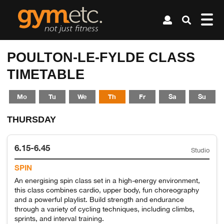
POULTON-LE-FYLDE CLASS
TIMETABLE
Mo
Tu
We
Th
Fr
Sa
Su
THURSDAY
6.15-6.45
Studio
SPIN
An energising spin class set in a high-energy environment,
this class combines cardio, upper body, fun choreography
and a powerful playlist. Build strength and endurance
through a variety of cycling techniques, including climbs,
sprints, and interval training.