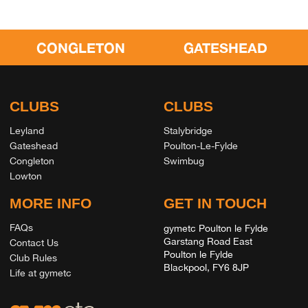
CONGLETON
GATESHEAD
CLUBS
CLUBS
Leyland
Stalybridge
Gateshead
Poulton-Le-Fylde
Congleton
Swimbug
Lowton
MORE INFO
GET IN TOUCH
FAQs
gymetc Poulton le Fylde
Garstang Road East
Contact Us
Poulton le Fylde
Club Rules
Blackpool, FY6 8JP
Life at gymetc