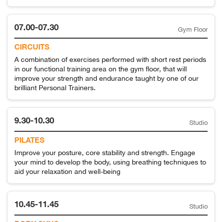
07.00-07.30
Gym Floor
CIRCUITS
A combination of exercises performed with short rest periods
in our functional training area on the gym floor, that will
improve your strength and endurance taught by one of our
brilliant Personal Trainers.
9.30-10.30
Studio
PILATES
Improve your posture, core stability and strength. Engage
your mind to develop the body, using breathing techniques to
aid your relaxation and well-being
10.45-11.45
Studio