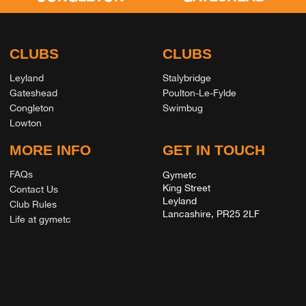
CLUBS
CLUBS
Leyland
Stalybridge
Gateshead
Poulton-Le-Fylde
Congleton
Swimbug
Lowton
MORE INFO
GET IN TOUCH
FAQs
Gymetc
King Street
Contact Us
Leyland
Club Rules
Lancashire, PR25 2LF
Life at gymetc