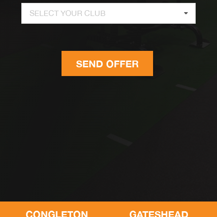
SELECT YOUR CLUB
SEND OFFER
CONGLETON
GATESHEAD