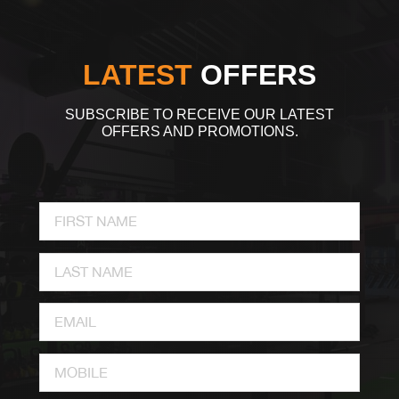
LATEST
OFFERS
SUBSCRIBE TO RECEIVE OUR LATEST
OFFERS AND PROMOTIONS.