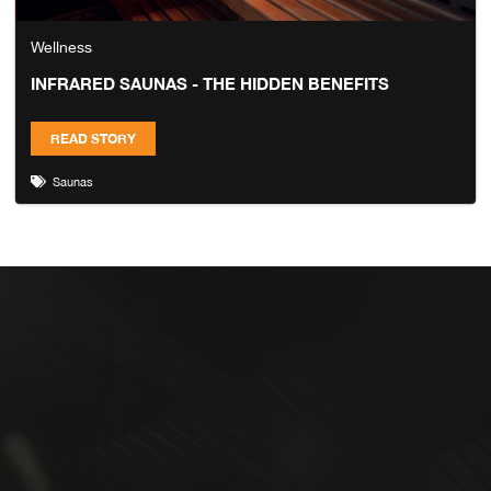
Wellness
INFRARED SAUNAS - THE HIDDEN BENEFITS
READ STORY
Saunas