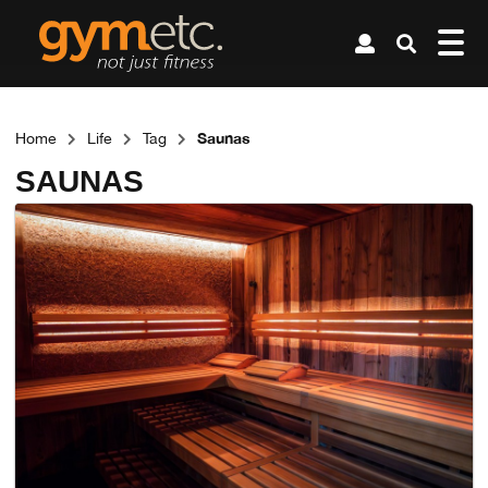
Saunas
Home
Life
Tag
SAUNAS