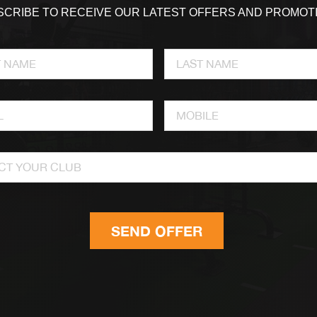
CRIBE TO RECEIVE OUR LATEST OFFERS AND PROMOT
CT YOUR CLUB
SEND OFFER