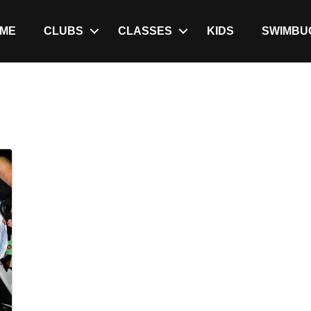
ME
CLUBS
CLASSES
KIDS
SWIMBU