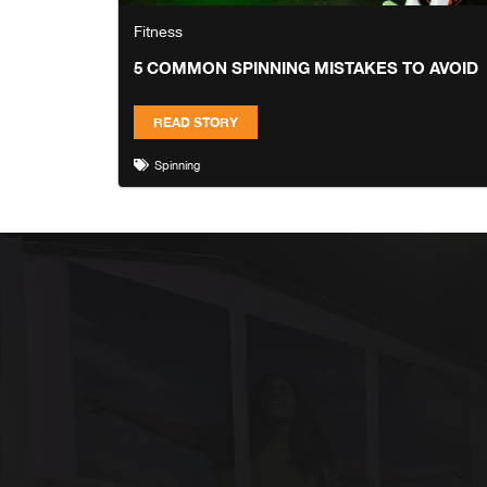
Fitness
5 COMMON SPINNING MISTAKES TO AVOID
READ STORY
Spinning