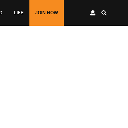
G
LIFE
JOIN NOW