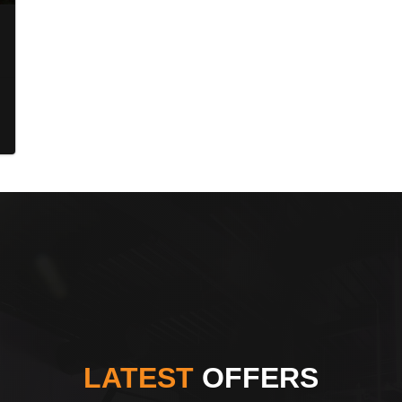
LATEST
OFFERS