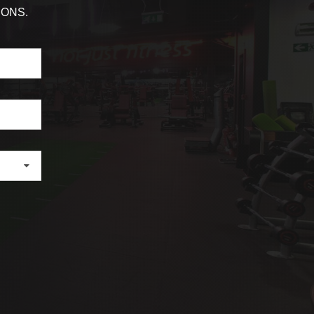
IONS.