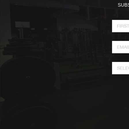
SUBS
SELE