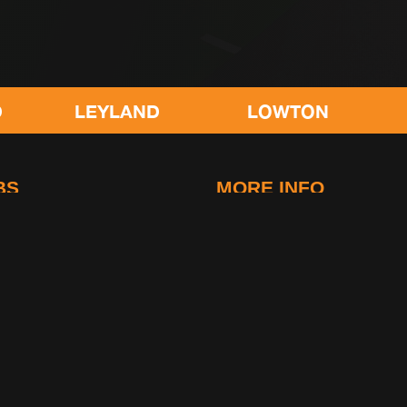
EYLAND
LOWTON
POULTON
BS
MORE INFO
idge
FAQs
-Le-Fylde
Contact Us
g
Club Rules
Life at gymetc
. All rights reserved.