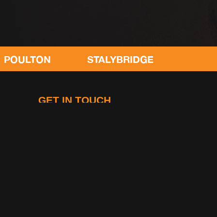
STALYBRIDGE
CONGLETON
GET IN TOUCH
Gymetc
King Street
Leyland
Lancashire, PR25 2LF