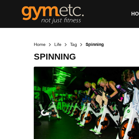
HO
Spinning
Home
Life
Tag
SPINNING