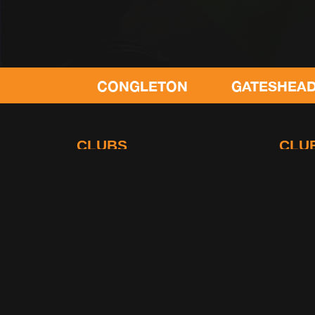
CONGLETON
GATESHEAD
L
CLUBS
CLU
Leyland
Stalybr
Gateshead
Poulton
Congleton
Swimbu
Lowton
Terms and Conditions
|
Rules
|
Privacy Policy
© 2026 Gymetc. Registered Company in United Kingdom No