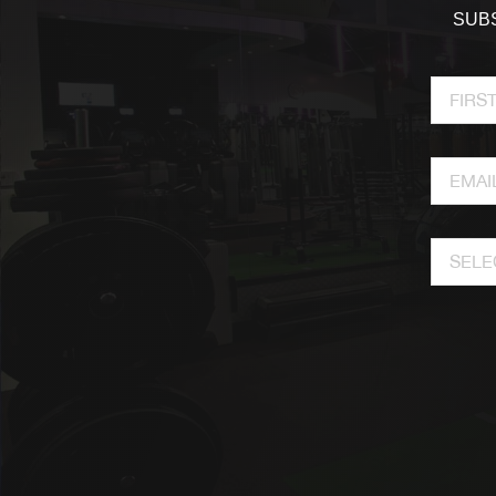
SUBS
SELE