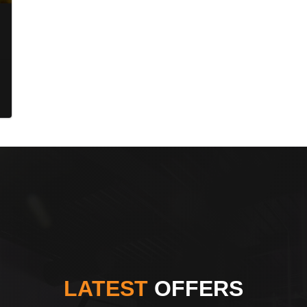
LATEST
OFFERS