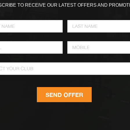
CRIBE TO RECEIVE OUR LATEST OFFERS AND PROMOT
CT YOUR CLUB
SEND OFFER