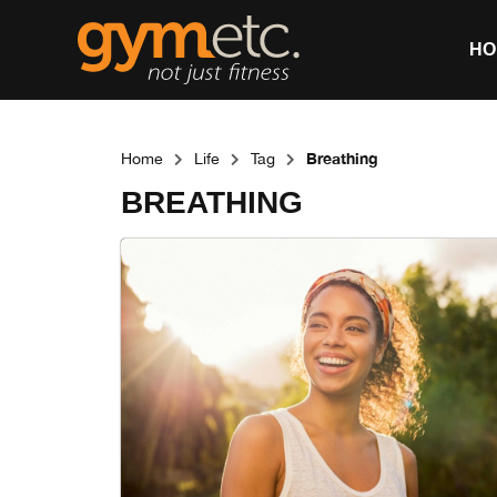
HO
Breathing
Home
Life
Tag
BREATHING