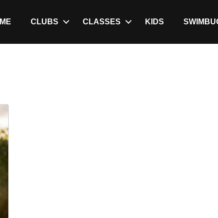
ME
CLUBS
CLASSES
KIDS
SWIMBU