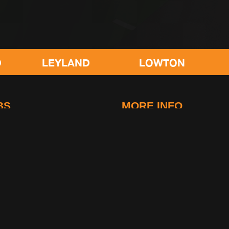
LOWTON
POULTON
BS
MORE INFO
idge
FAQs
-Le-Fylde
Contact Us
g
Club Rules
Life at gymetc
. All rights reserved.