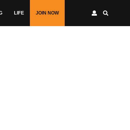
G
LIFE
JOIN NOW