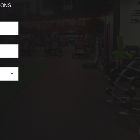
IONS.