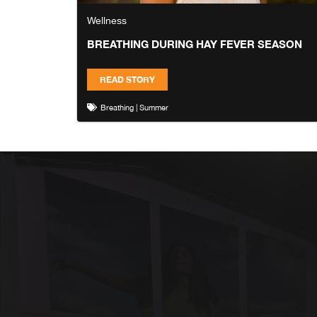
Wellness
BREATHING DURING HAY FEVER SEASON
READ STORY
Breathing
|
Summer