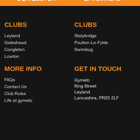
CLUBS
CLUBS
Leyland
Stalybridge
Gateshead
Poulton-Le-Fylde
Congleton
Swimbug
Lowton
MORE INFO
GET IN TOUCH
FAQs
Gymetc
King Street
Contact Us
Leyland
Club Rules
Lancashire, PR25 2LF
Life at gymetc