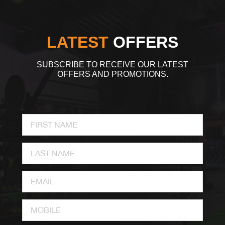
LATEST
OFFERS
SUBSCRIBE TO RECEIVE OUR LATEST
OFFERS AND PROMOTIONS.