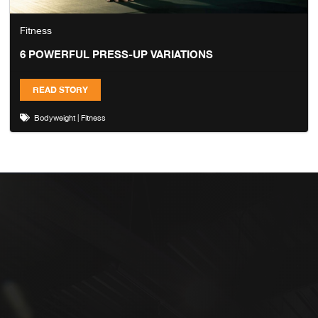
Fitness
6 POWERFUL PRESS-UP VARIATIONS
READ STORY
Bodyweight
|
Fitness