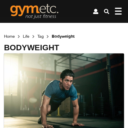
Bodyweight
Home
Life
Tag
BODYWEIGHT