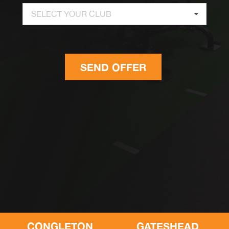
SELECT YOUR CLUB
SEND OFFER
CONGLETON
GATESHEAD